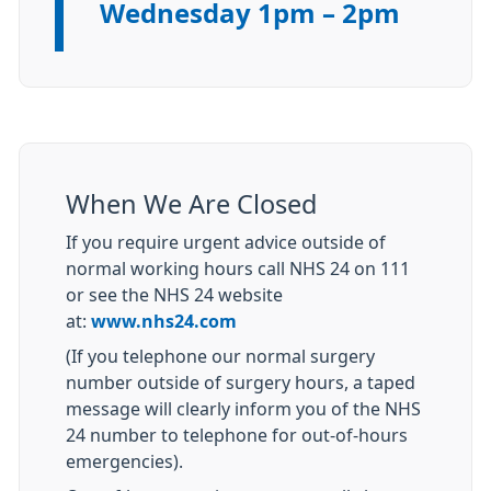
Wednesday 1pm – 2pm
When We Are Closed
If you require urgent advice outside of
normal working hours call NHS 24 on 111
or see the NHS 24 website
at:
www.nhs24.com
(If you telephone our normal surgery
number outside of surgery hours, a taped
message will clearly inform you of the NHS
24 number to telephone for out-of-hours
emergencies).