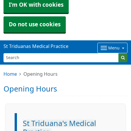
I'm OK with cookies
Do not use cookies
St Triduanas Medical Practice
Menu
Home
Opening Hours
Opening Hours
St Triduana's Medical
Information: