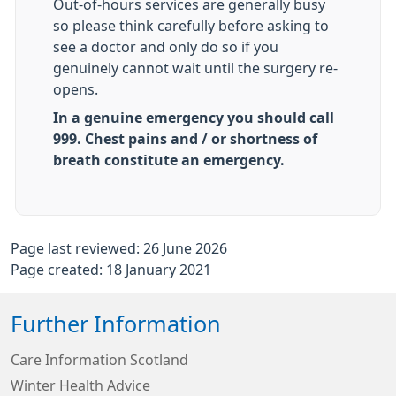
Out-of-hours services are generally busy
so please think carefully before asking to
see a doctor and only do so if you
genuinely cannot wait until the surgery re-
opens.
In a genuine emergency you should call
999. Chest pains and / or shortness of
breath constitute an emergency.
Page last reviewed: 26 June 2026
Page created: 18 January 2021
Further Information
Care Information Scotland
Winter Health Advice