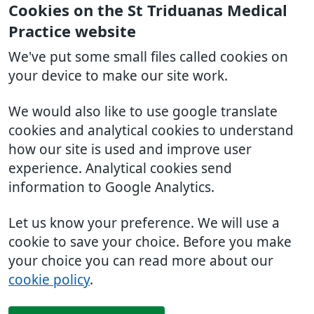
Cookies on the St Triduanas Medical
Practice website
We've put some small files called cookies on
your device to make our site work.
We would also like to use google translate
cookies and analytical cookies to understand
how our site is used and improve user
experience. Analytical cookies send
information to Google Analytics.
Let us know your preference. We will use a
cookie to save your choice. Before you make
your choice you can read more about our
cookie policy
.