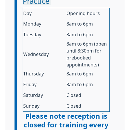
Practice
Day
Opening hours
Monday
8am to 6pm
Tuesday
8am to 6pm
8am to 6pm (open
until 8:30pm for
Wednesday
prebooked
appointments)
Thursday
8am to 6pm
Friday
8am to 6pm
Saturday
Closed
Sunday
Closed
Please note reception is
closed for training every