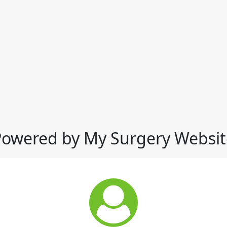
Powered by My Surgery Websit