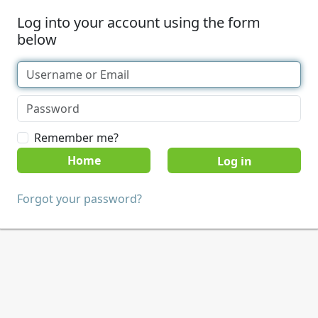
Log into your account using the form
below
Remember me?
Home
Forgot your password?