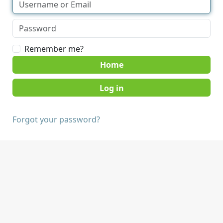
Remember me?
Home
Forgot your password?