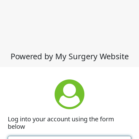
Powered by My Surgery Website
Log into your account using the form
below